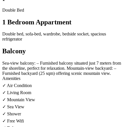
Double Bed
1 Bedroom Appartment
Double bed, sofa-bed, wardrobe, bedside socket, spacious
refrigerator
Balcony
Sea-view balcony: – Furnished balcony situated just 7 meters from
the shoreline, perfect for relaxation. Mountain-view backyard: –
Furnished backyard (25 sqm) offering scenic mountain view.
Amenities
✓ Air Condition
✓ Living Room
✓ Mountain View
✓ Sea View
✓ Shower
✓ Free Wifi