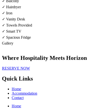
✓ Balcony
✓ Hairdryer
✓ Iron
✓ Vanity Desk
✓ Towels Provided
✓ Smart TV
✓ Spacious Fridge
Gallery
Where Hospitality Meets Horizon
RESERVE NOW
Quick Links
Home
Accommodation
Contact
Home