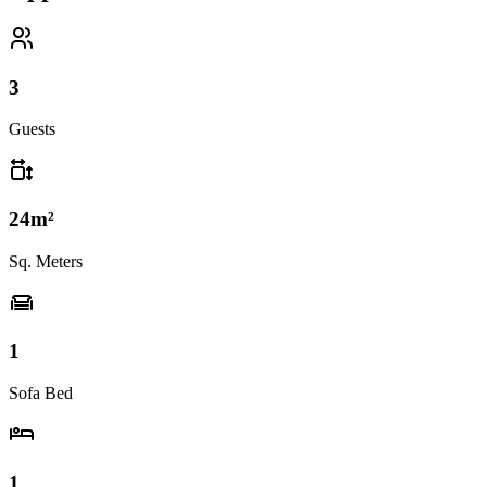
3
Guests
24m²
Sq. Meters
1
Sofa Bed
1