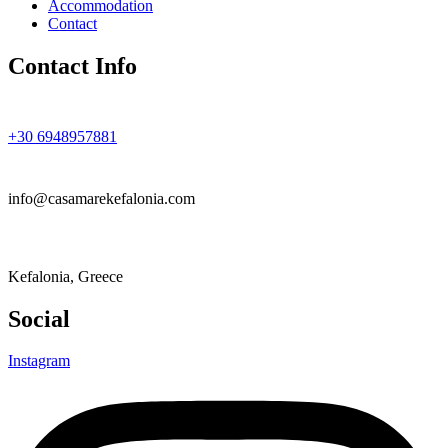
Accommodation
Contact
Contact Info
+30 6948957881
info@casamarekefalonia.com
Kefalonia, Greece
Social
Instagram