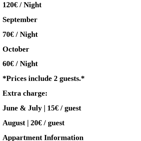
120€ / Night
September
70€ / Night
October
60€ / Night
*Prices include 2 guests.*
Extra charge:
June & July | 15€ / guest
August | 20€ / guest
Appartment Information