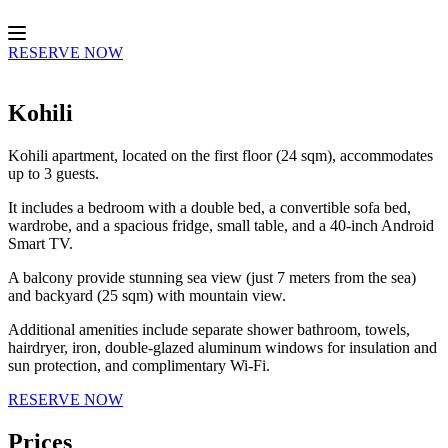
Skip
to
content
RESERVE NOW
Kohili
Kohili apartment, located on the first floor (24 sqm), accommodates
up to 3 guests.
It includes a bedroom with a double bed, a convertible sofa bed,
wardrobe, and a spacious fridge, small table, and a 40-inch Android
Smart TV.
A balcony provide stunning sea view (just 7 meters from the sea)
and backyard (25 sqm) with mountain view.
Additional amenities include separate shower bathroom, towels,
hairdryer, iron, double-glazed aluminum windows for insulation and
sun protection, and complimentary Wi-Fi.
RESERVE NOW
Prices