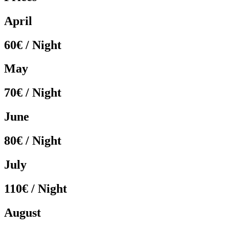
April
60€ / Night
May
70€ / Night
June
80€ / Night
July
110€ / Night
August